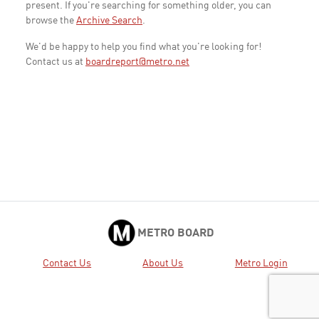
present. If you're searching for something older, you can
browse the
Archive Search
.
We'd be happy to help you find what you're looking for!
Contact us at
boardreport@metro.net
METRO BOARD
Contact Us
About Us
Metro Login