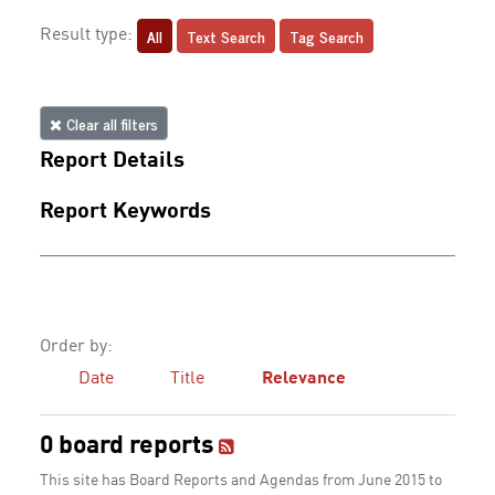
All
Text Search
Tag Search
Result type:
Clear all filters
Report Details
Report Keywords
Order by:
Date
Title
Relevance
0 board reports
This site has Board Reports and Agendas from June 2015 to