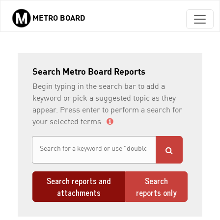
METRO BOARD
Skip to main content
Search Metro Board Reports
Begin typing in the search bar to add a
keyword or pick a suggested topic as they
appear. Press enter to perform a search for
your selected terms.
Search reports and
Search
attachments
reports only