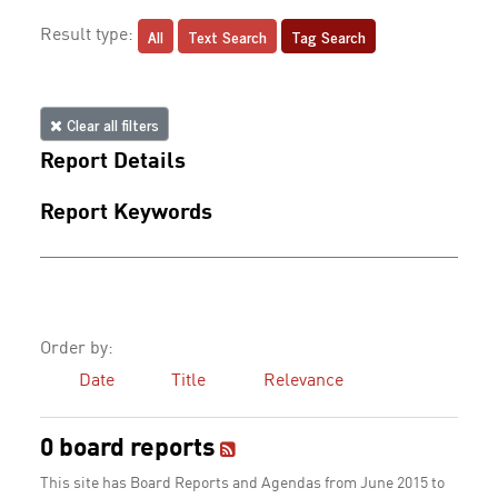
All
Text Search
Tag Search
Result type:
Clear all filters
Report Details
Report Keywords
Order by:
Date
Title
Relevance
0 board reports
This site has Board Reports and Agendas from June 2015 to