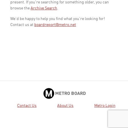
present. If you're searching for something older, you can
browse the
Archive Search
.
We'd be happy to help you find what you're looking for!
Contact us at
boardreport@metro.net
METRO BOARD
Contact Us
About Us
Metro Login