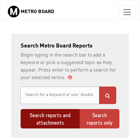
METRO BOARD
Skip to main content
Search Metro Board Reports
Begin typing in the search bar to add a
keyword or pick a suggested topic as they
appear. Press enter to perform a search for
your selected terms.
Search reports and
Search
attachments
reports only