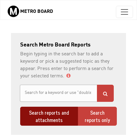
METRO BOARD
Skip to main content
Search Metro Board Reports
Begin typing in the search bar to add a
keyword or pick a suggested topic as they
appear. Press enter to perform a search for
your selected terms.
Search reports and
Search
attachments
reports only