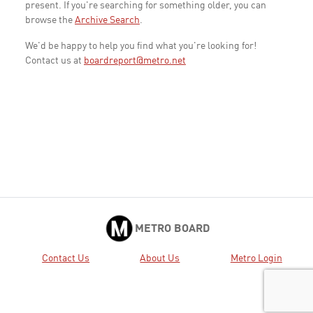
present. If you're searching for something older, you can
browse the
Archive Search
.
We'd be happy to help you find what you're looking for!
Contact us at
boardreport@metro.net
METRO BOARD
Contact Us
About Us
Metro Login