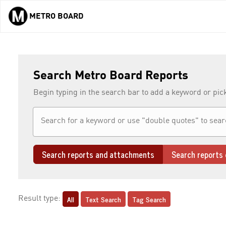
METRO BOARD
Skip to main content
Search Metro Board Reports
Begin typing in the search bar to add a keyword or pic
Search reports and attachments
Search reports 
All
Text Search
Tag Search
Result type: