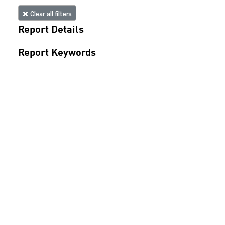
Clear all filters
Report Details
Report Keywords