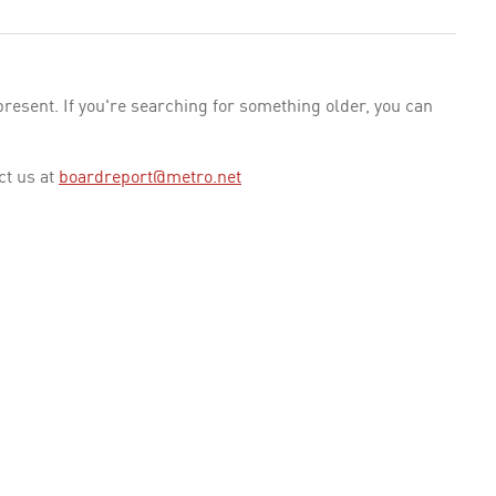
esent. If you're searching for something older, you can
ct us at
boardreport@metro.net