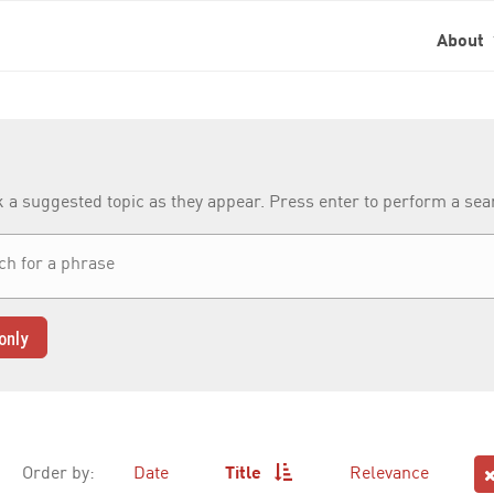
About
k a suggested topic as they appear. Press enter to perform a se
only
Order by:
Date
Title
Relevance