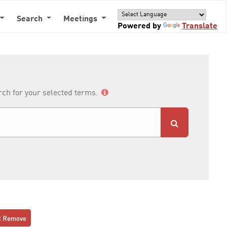
Search
Meetings
Powered by
Translate
arch for your selected terms.
Remove