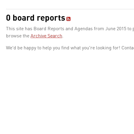
0 board reports
This site has Board Reports and Agendas from June 2015 to pr
browse the
Archive Search
.
We'd be happy to help you find what you're looking for! Conta