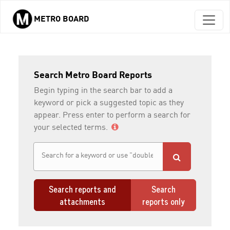
METRO BOARD
Skip to main content
Search Metro Board Reports
Begin typing in the search bar to add a
keyword or pick a suggested topic as they
appear. Press enter to perform a search for
your selected terms.
Search reports and
Search
attachments
reports only