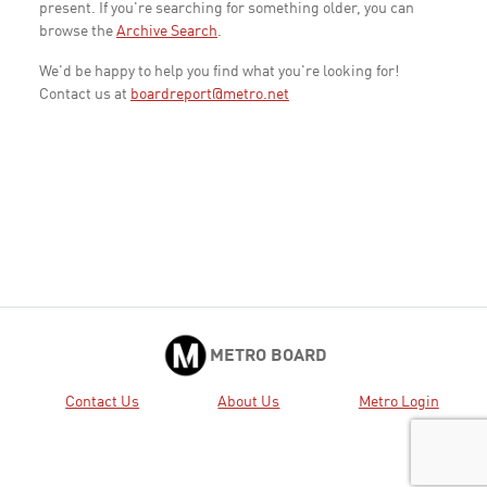
present. If you're searching for something older, you can
browse the
Archive Search
.
We'd be happy to help you find what you're looking for!
Contact us at
boardreport@metro.net
METRO BOARD
Contact Us
About Us
Metro Login