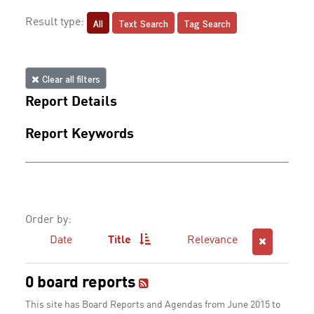
All
Text Search
Tag Search
Result type:
Clear all filters
Report Details
Report Keywords
Order by:
Date
Title
Relevance
0 board reports
This site has Board Reports and Agendas from June 2015 to