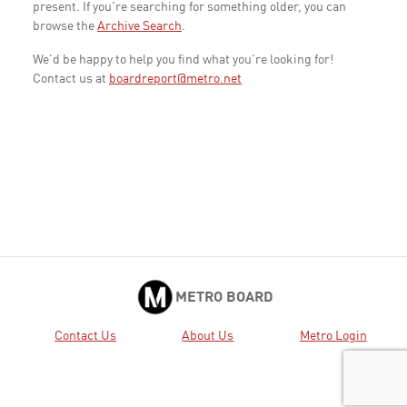
present. If you're searching for something older, you can
browse the
Archive Search
.
We'd be happy to help you find what you're looking for!
Contact us at
boardreport@metro.net
METRO BOARD
Contact Us
About Us
Metro Login