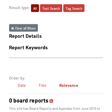
All
Text Search
Tag Search
Result type:
Clear all filters
Report Details
Report Keywords
Order by:
Date
Title
Relevance
0 board reports
This site has Board Reports and Agendas from June 2015 to