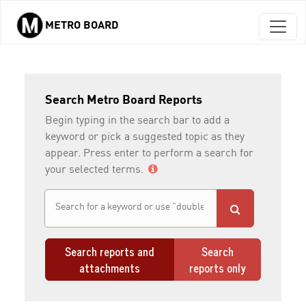
METRO BOARD
Skip to main content
Search Metro Board Reports
Begin typing in the search bar to add a
keyword or pick a suggested topic as they
appear. Press enter to perform a search for
your selected terms.
Search reports and
Search
attachments
reports only