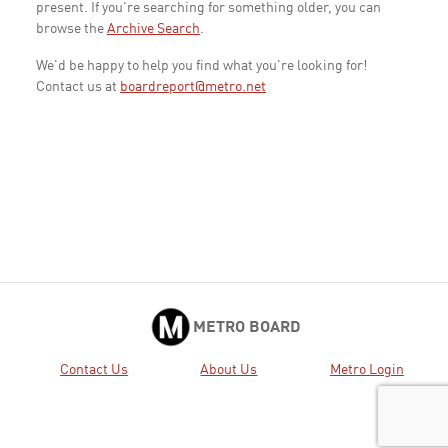
present. If you're searching for something older, you can
browse the
Archive Search
.
We'd be happy to help you find what you're looking for!
Contact us at
boardreport@metro.net
METRO BOARD
Contact Us
About Us
Metro Login