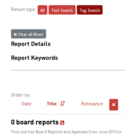
All
Text Search
Tag Search
Result type:
Clear all filters
Report Details
Report Keywords
Order by:
Date
Title
Relevance
0 board reports
This site has Board Reports and Agendas from June 2015 to