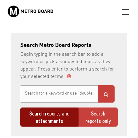
METRO BOARD
Skip to main content
Search Metro Board Reports
Begin typing in the search bar to add a
keyword or pick a suggested topic as they
appear. Press enter to perform a search for
your selected terms.
Search reports and
Search
attachments
reports only