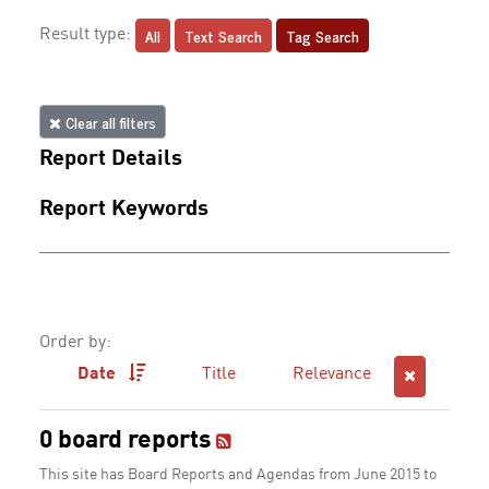
All
Text Search
Tag Search
Result type:
Clear all filters
Report Details
Report Keywords
Order by:
Date
Title
Relevance
0 board reports
This site has Board Reports and Agendas from June 2015 to