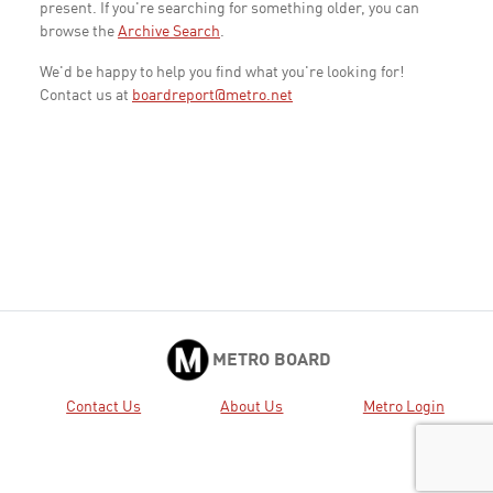
present. If you're searching for something older, you can
browse the
Archive Search
.
We'd be happy to help you find what you're looking for!
Contact us at
boardreport@metro.net
METRO BOARD
Contact Us
About Us
Metro Login