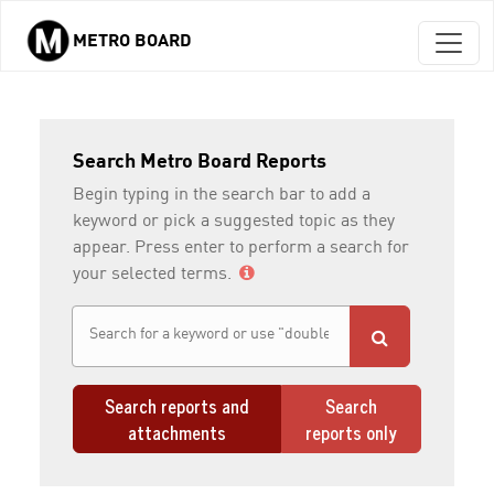
METRO BOARD
Skip to main content
Search Metro Board Reports
Begin typing in the search bar to add a
keyword or pick a suggested topic as they
appear. Press enter to perform a search for
your selected terms.
Search reports and
Search
attachments
reports only