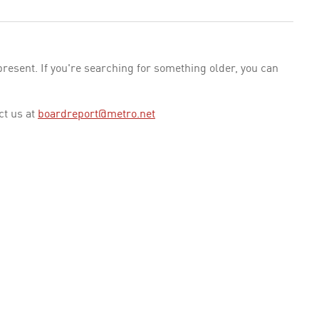
esent. If you're searching for something older, you can
ct us at
boardreport@metro.net