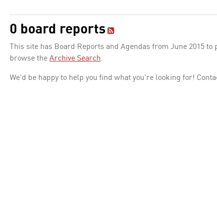
0 board reports
This site has Board Reports and Agendas from June 2015 to pr
browse the
Archive Search
.
We'd be happy to help you find what you're looking for! Conta