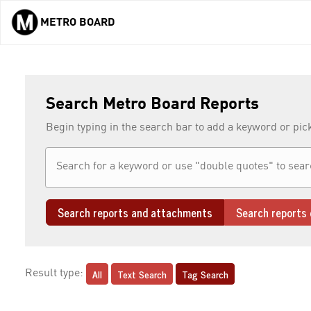
METRO BOARD
Skip to main content
Search Metro Board Reports
Begin typing in the search bar to add a keyword or pic
Search reports and attachments
Search reports 
All
Text Search
Tag Search
Result type: