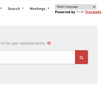
Search
Meetings
Powered by
Translate
arch for your selected terms.