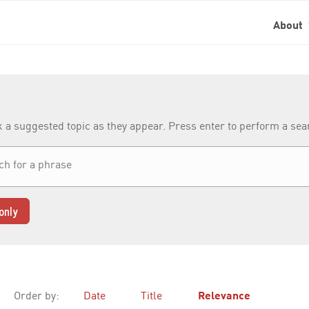
About
k a suggested topic as they appear. Press enter to perform a se
only
Order by:
Date
Title
Relevance