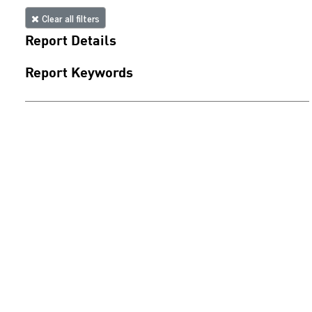
Clear all filters
Report Details
Report Keywords