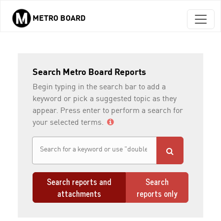
METRO BOARD
Skip to main content
Search Metro Board Reports
Begin typing in the search bar to add a
keyword or pick a suggested topic as they
appear. Press enter to perform a search for
your selected terms.
Search reports and
Search
attachments
reports only