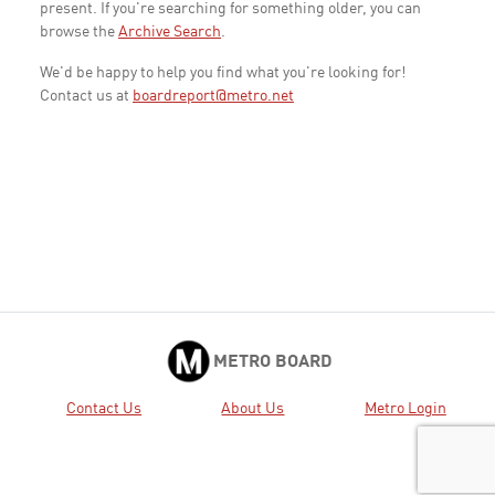
present. If you're searching for something older, you can
browse the
Archive Search
.
We'd be happy to help you find what you're looking for!
Contact us at
boardreport@metro.net
METRO BOARD
Contact Us
About Us
Metro Login