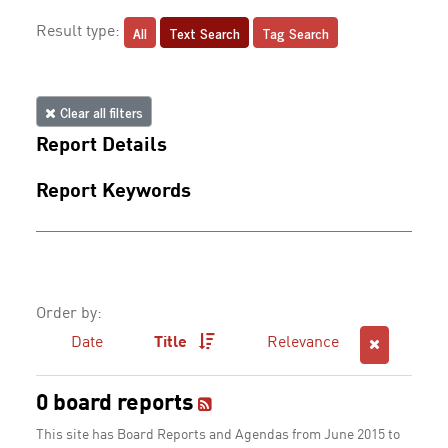
All
Text Search
Tag Search
Result type:
Clear all filters
Report Details
Report Keywords
Order by:
Date
Title
Relevance
0 board reports
This site has Board Reports and Agendas from June 2015 to