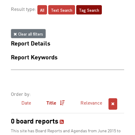
All
Text Search
Tag Search
Result type:
Clear all filters
Report Details
Report Keywords
Order by:
Date
Title
Relevance
0 board reports
This site has Board Reports and Agendas from June 2015 to