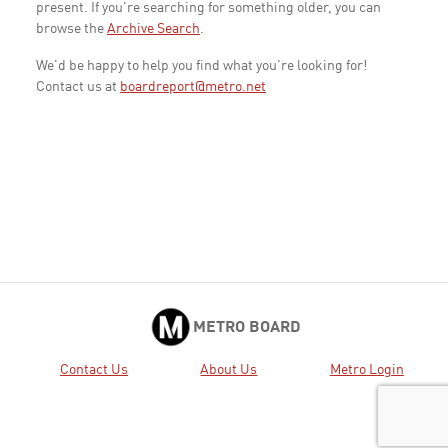
present. If you're searching for something older, you can
browse the
Archive Search
.
We'd be happy to help you find what you're looking for!
Contact us at
boardreport@metro.net
METRO BOARD
Contact Us
About Us
Metro Login