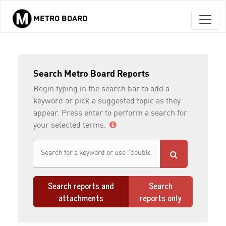
METRO BOARD
Skip to main content
Search Metro Board Reports
Begin typing in the search bar to add a
keyword or pick a suggested topic as they
appear. Press enter to perform a search for
your selected terms.
Search reports and
Search
attachments
reports only