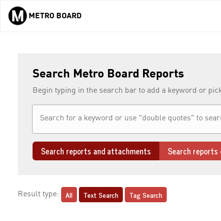
METRO BOARD
Skip to main content
Search Metro Board Reports
Begin typing in the search bar to add a keyword or pic
Search reports and attachments
Search reports 
All
Text Search
Tag Search
Result type: