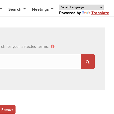
Search
Meetings
Powered by
Translate
arch for your selected terms.
Remove