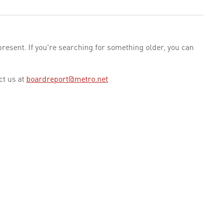
esent. If you're searching for something older, you can
ct us at
boardreport@metro.net