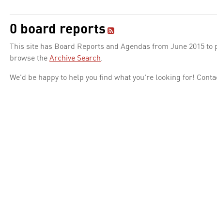
0 board reports
This site has Board Reports and Agendas from June 2015 to pr
browse the
Archive Search
.
We'd be happy to help you find what you're looking for! Conta