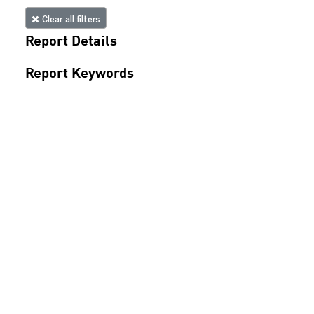
Clear all filters
Report Details
Report Keywords