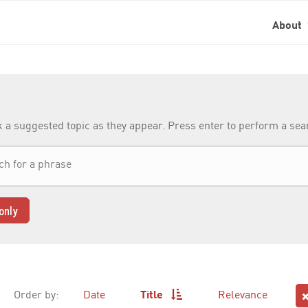
About
k a suggested topic as they appear. Press enter to perform a se
only
Order by:
Date
Title
Relevance