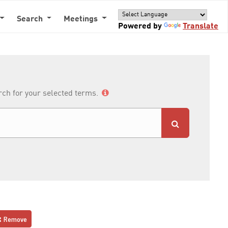
Search
Meetings
Powered by
Translate
arch for your selected terms.
Remove