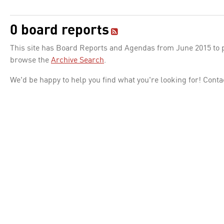
0 board reports
This site has Board Reports and Agendas from June 2015 to pr
browse the
Archive Search
.
We'd be happy to help you find what you're looking for! Conta