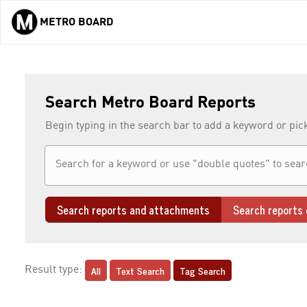
METRO BOARD
Skip to main content
Search Metro Board Reports
Begin typing in the search bar to add a keyword or pic
Search reports and attachments
Search reports 
All
Text Search
Tag Search
Result type: