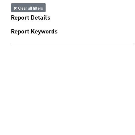
Clear all filters
Report Details
Report Keywords