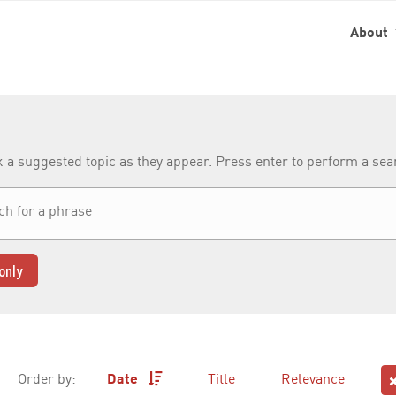
About
k a suggested topic as they appear. Press enter to perform a se
only
Order by:
Date
Title
Relevance