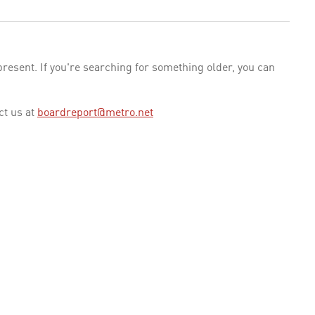
esent. If you're searching for something older, you can
ct us at
boardreport@metro.net