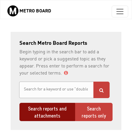
METRO BOARD
Skip to main content
Search Metro Board Reports
Begin typing in the search bar to add a
keyword or pick a suggested topic as they
appear. Press enter to perform a search for
your selected terms.
Search reports and
Search
attachments
reports only