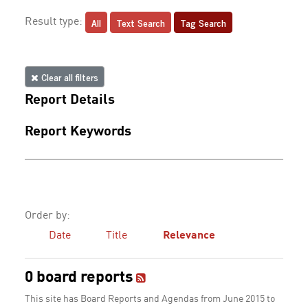
All
Text Search
Tag Search
Result type:
Clear all filters
Report Details
Report Keywords
Order by:
Date
Title
Relevance
0 board reports
This site has Board Reports and Agendas from June 2015 to