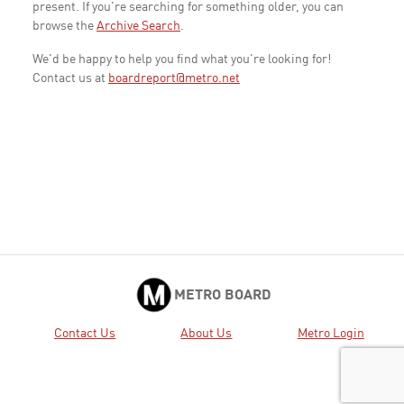
present. If you're searching for something older, you can
browse the
Archive Search
.
We'd be happy to help you find what you're looking for!
Contact us at
boardreport@metro.net
METRO BOARD
Contact Us
About Us
Metro Login