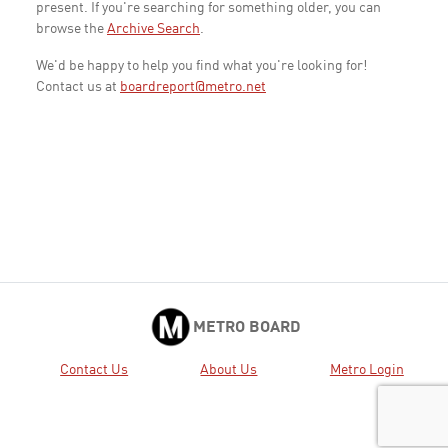
present. If you're searching for something older, you can
browse the
Archive Search
.
We'd be happy to help you find what you're looking for!
Contact us at
boardreport@metro.net
METRO BOARD
Contact Us
About Us
Metro Login