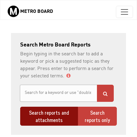
METRO BOARD
Skip to main content
Search Metro Board Reports
Begin typing in the search bar to add a
keyword or pick a suggested topic as they
appear. Press enter to perform a search for
your selected terms.
Search reports and
Search
attachments
reports only