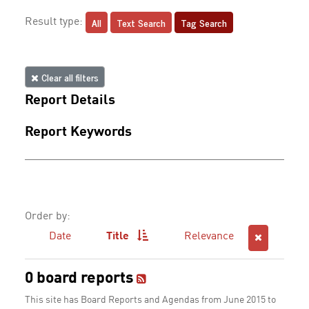
All
Text Search
Tag Search
Result type:
Clear all filters
Report Details
Report Keywords
Order by:
Date
Title
Relevance
0 board reports
This site has Board Reports and Agendas from June 2015 to