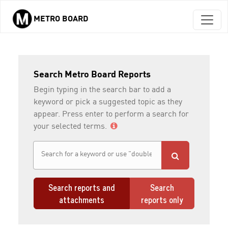
METRO BOARD
Skip to main content
Search Metro Board Reports
Begin typing in the search bar to add a
keyword or pick a suggested topic as they
appear. Press enter to perform a search for
your selected terms.
Search reports and
Search
attachments
reports only