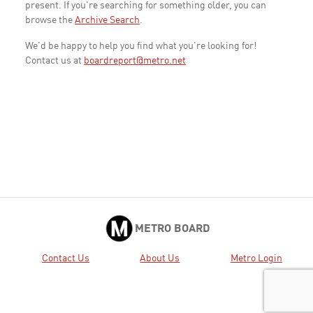
present. If you're searching for something older, you can
browse the
Archive Search
.
We'd be happy to help you find what you're looking for!
Contact us at
boardreport@metro.net
METRO BOARD
Contact Us
About Us
Metro Login