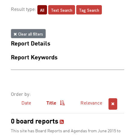
All
Text Search
Tag Search
Result type:
Clear all filters
Report Details
Report Keywords
Order by:
Date
Title
Relevance
0 board reports
This site has Board Reports and Agendas from June 2015 to