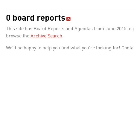
0 board reports
This site has Board Reports and Agendas from June 2015 to pr
browse the
Archive Search
.
We'd be happy to help you find what you're looking for! Conta