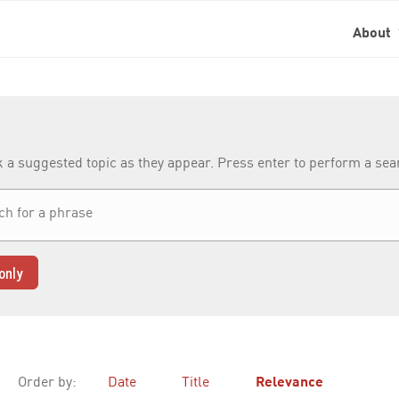
About
k a suggested topic as they appear. Press enter to perform a se
only
Order by:
Date
Title
Relevance