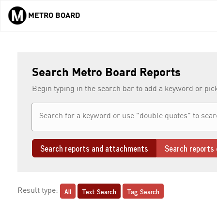
METRO BOARD
Skip to main content
Search Metro Board Reports
Begin typing in the search bar to add a keyword or pic
Search reports and attachments
Search reports 
All
Text Search
Tag Search
Result type: