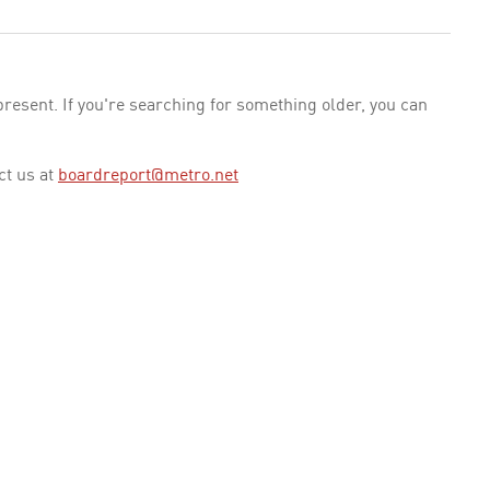
esent. If you're searching for something older, you can
ct us at
boardreport@metro.net