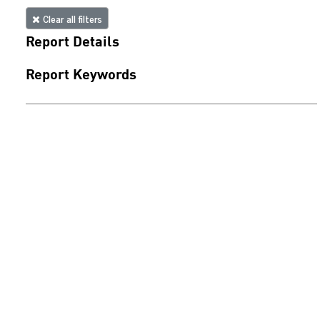
Clear all filters
Report Details
Report Keywords