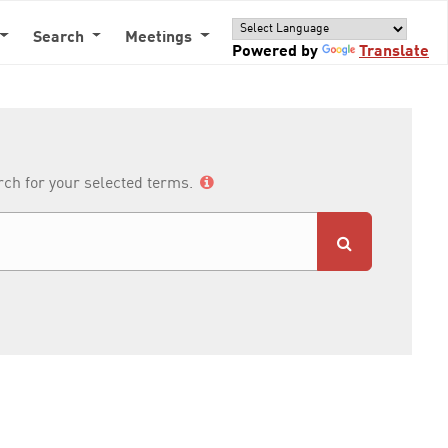
Search
Meetings
Powered by
Translate
arch for your selected terms.