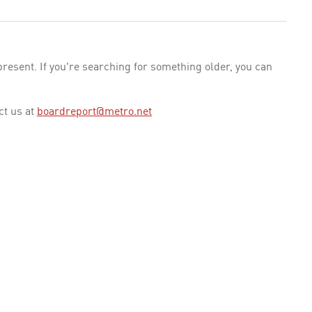
esent. If you're searching for something older, you can
ct us at
boardreport@metro.net