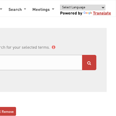
Search
Meetings
Powered by
Translate
arch for your selected terms.
Remove