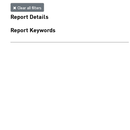
Clear all filters
Report Details
Report Keywords