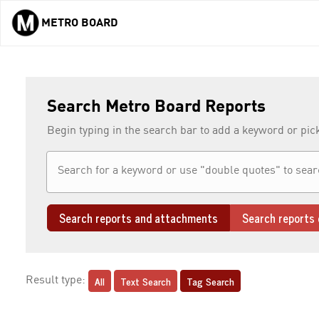
METRO BOARD
Skip to main content
Search Metro Board Reports
Begin typing in the search bar to add a keyword or pic
Search reports and attachments
Search reports 
All
Text Search
Tag Search
Result type: