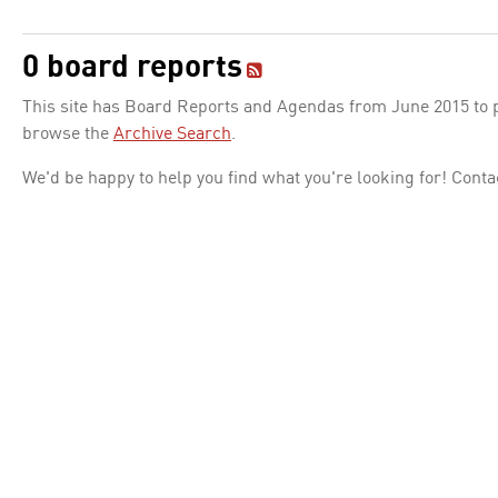
0 board reports
This site has Board Reports and Agendas from June 2015 to pr
browse the
Archive Search
.
We'd be happy to help you find what you're looking for! Conta