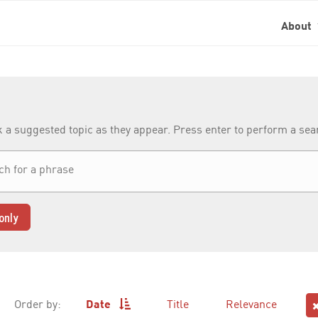
About
k a suggested topic as they appear. Press enter to perform a se
only
Order by:
Date
Title
Relevance