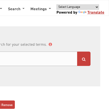
Search
Meetings
Powered by
Translate
arch for your selected terms.
Remove