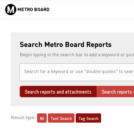
METRO BOARD
Skip to main content
Search Metro Board Reports
Begin typing in the search bar to add a keyword or pic
Search reports and attachments
Search reports 
All
Text Search
Tag Search
Result type: