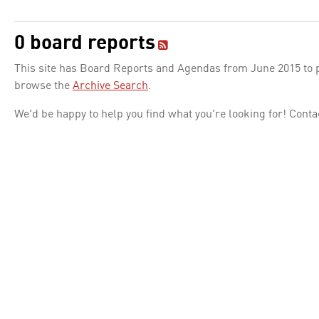
0 board reports
This site has Board Reports and Agendas from June 2015 to pr
browse the
Archive Search
.
We'd be happy to help you find what you're looking for! Conta