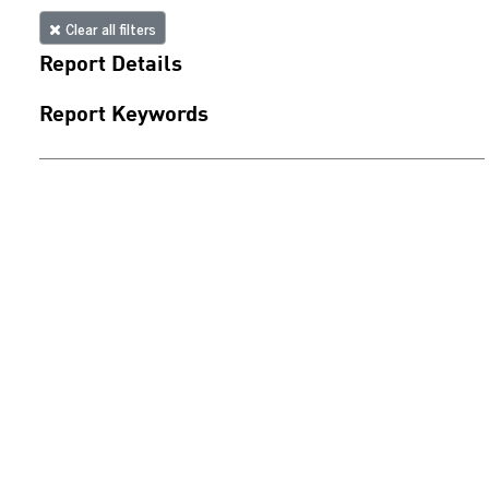
Clear all filters
Report Details
Report Keywords