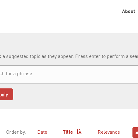
About
k a suggested topic as they appear. Press enter to perform a se
only
Order by:
Date
Title
Relevance