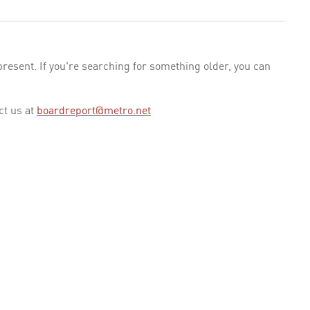
esent. If you're searching for something older, you can
ct us at
boardreport@metro.net