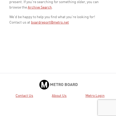
present. If you're searching for something older, you can
browse the
Archive Search
.
We'd be happy to help you find what you're looking for!
Contact us at
boardreport@metro.net
METRO BOARD
Contact Us
About Us
Metro Login