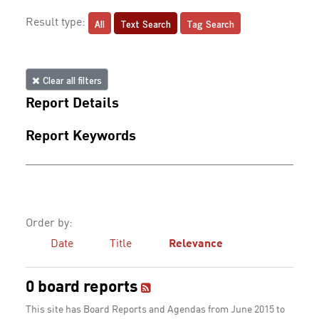
All
Text Search
Tag Search
Result type:
Clear all filters
Report Details
Report Keywords
Order by:
Date
Title
Relevance
0 board reports
This site has Board Reports and Agendas from June 2015 to