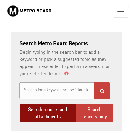
METRO BOARD
Skip to main content
Search Metro Board Reports
Begin typing in the search bar to add a
keyword or pick a suggested topic as they
appear. Press enter to perform a search for
your selected terms.
Search reports and
Search
attachments
reports only