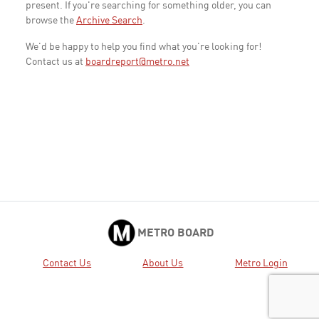
present. If you're searching for something older, you can
browse the
Archive Search
.
We'd be happy to help you find what you're looking for!
Contact us at
boardreport@metro.net
METRO BOARD
Contact Us
About Us
Metro Login