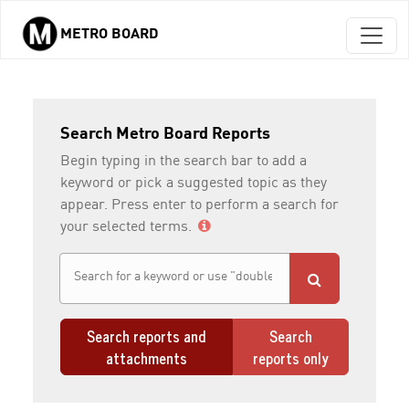
METRO BOARD
Skip to main content
Search Metro Board Reports
Begin typing in the search bar to add a
keyword or pick a suggested topic as they
appear. Press enter to perform a search for
your selected terms.
Search reports and
Search
attachments
reports only