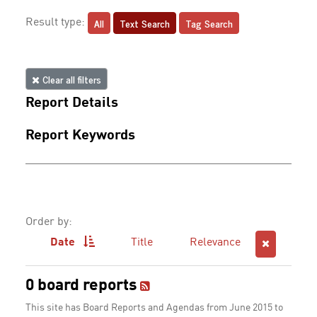
All
Text Search
Tag Search
Result type:
Clear all filters
Report Details
Report Keywords
Order by:
Date
Title
Relevance
0 board reports
This site has Board Reports and Agendas from June 2015 to