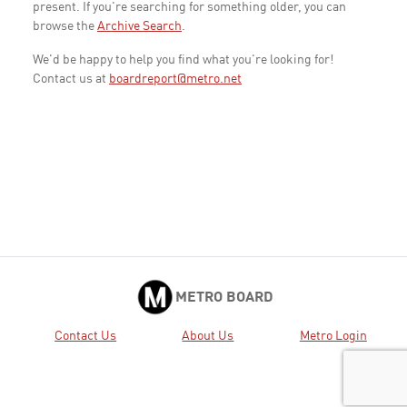
present. If you're searching for something older, you can
browse the
Archive Search
.
We'd be happy to help you find what you're looking for!
Contact us at
boardreport@metro.net
METRO BOARD
Contact Us
About Us
Metro Login