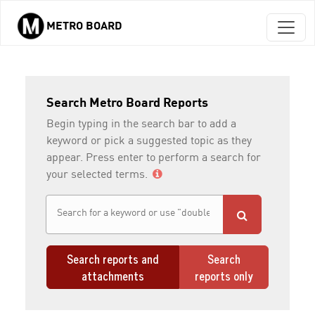
METRO BOARD
Skip to main content
Search Metro Board Reports
Begin typing in the search bar to add a
keyword or pick a suggested topic as they
appear. Press enter to perform a search for
your selected terms.
Search reports and
Search
attachments
reports only