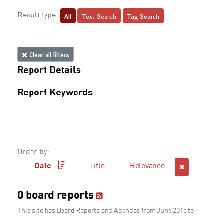
All
Text Search
Tag Search
Result type:
Clear all filters
Report Details
Report Keywords
Order by:
Date
Title
Relevance
0 board reports
This site has Board Reports and Agendas from June 2015 to