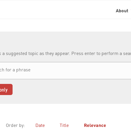
About
k a suggested topic as they appear. Press enter to perform a se
only
Order by:
Date
Title
Relevance