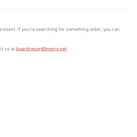
esent. If you're searching for something older, you can
ct us at
boardreport@metro.net