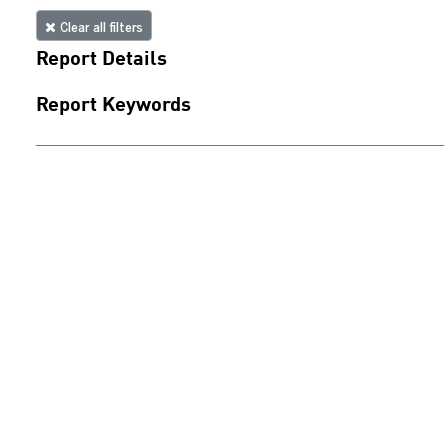
Clear all filters
Report Details
Report Keywords