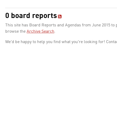
0 board reports
This site has Board Reports and Agendas from June 2015 to pr
browse the
Archive Search
.
We'd be happy to help you find what you're looking for! Conta