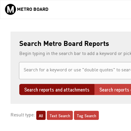
METRO BOARD
Skip to main content
Search Metro Board Reports
Begin typing in the search bar to add a keyword or pic
Search reports and attachments
Search reports 
All
Text Search
Tag Search
Result type: