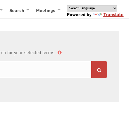
Search
Meetings
Powered by
Translate
arch for your selected terms.