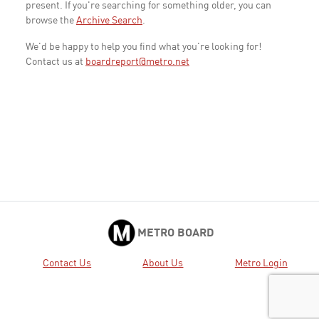
present. If you're searching for something older, you can
browse the
Archive Search
.
We'd be happy to help you find what you're looking for!
Contact us at
boardreport@metro.net
METRO BOARD
Contact Us
About Us
Metro Login