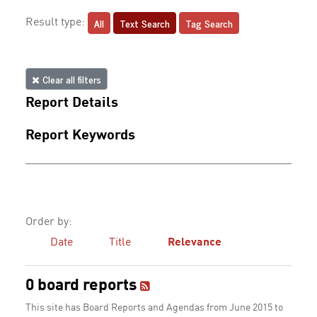
All
Text Search
Tag Search
Result type:
Clear all filters
Report Details
Report Keywords
Order by:
Date
Title
Relevance
0 board reports
This site has Board Reports and Agendas from June 2015 to