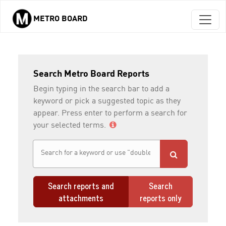
METRO BOARD
Skip to main content
Search Metro Board Reports
Begin typing in the search bar to add a
keyword or pick a suggested topic as they
appear. Press enter to perform a search for
your selected terms.
Search reports and
Search
attachments
reports only