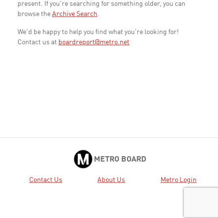
present. If you're searching for something older, you can
browse the
Archive Search
.
We'd be happy to help you find what you're looking for!
Contact us at
boardreport@metro.net
METRO BOARD
Contact Us
About Us
Metro Login