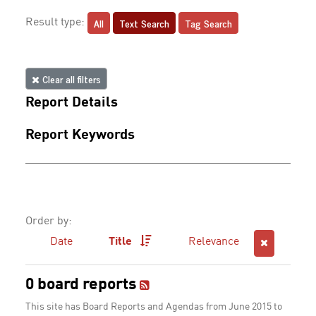
All
Text Search
Tag Search
Result type:
Clear all filters
Report Details
Report Keywords
Order by:
Date
Title
Relevance
0 board reports
This site has Board Reports and Agendas from June 2015 to