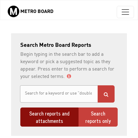
METRO BOARD
Skip to main content
Search Metro Board Reports
Begin typing in the search bar to add a
keyword or pick a suggested topic as they
appear. Press enter to perform a search for
your selected terms.
Search reports and
Search
attachments
reports only