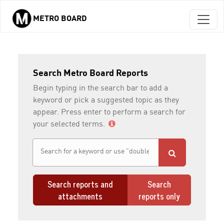
METRO BOARD
Skip to main content
Search Metro Board Reports
Begin typing in the search bar to add a
keyword or pick a suggested topic as they
appear. Press enter to perform a search for
your selected terms.
Search reports and
Search
attachments
reports only