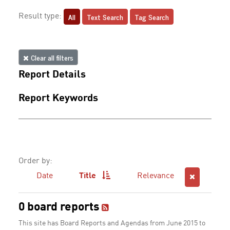
All
Text Search
Tag Search
Result type:
Clear all filters
Report Details
Report Keywords
Order by:
Date
Title
Relevance
0 board reports
This site has Board Reports and Agendas from June 2015 to