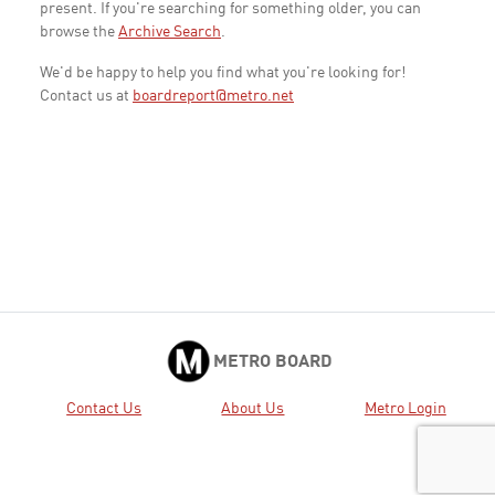
present. If you're searching for something older, you can
browse the
Archive Search
.
We'd be happy to help you find what you're looking for!
Contact us at
boardreport@metro.net
METRO BOARD
Contact Us
About Us
Metro Login