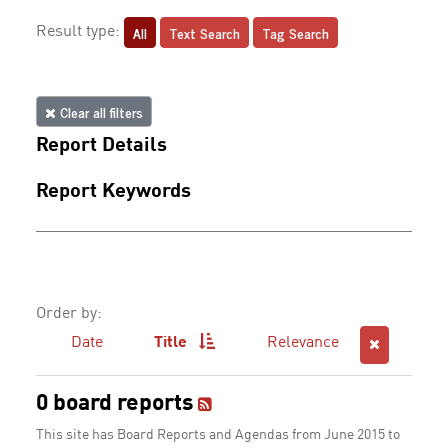
All
Text Search
Tag Search
Result type:
Clear all filters
Report Details
Report Keywords
Order by:
Date
Title
Relevance
0 board reports
This site has Board Reports and Agendas from June 2015 to