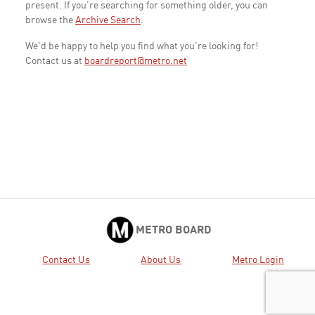
present. If you're searching for something older, you can
browse the
Archive Search
.
We'd be happy to help you find what you're looking for!
Contact us at
boardreport@metro.net
METRO BOARD
Contact Us
About Us
Metro Login