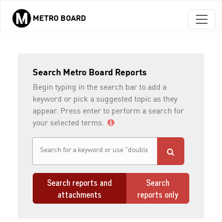
METRO BOARD
Skip to main content
Search Metro Board Reports
Begin typing in the search bar to add a
keyword or pick a suggested topic as they
appear. Press enter to perform a search for
your selected terms.
Search reports and
Search
attachments
reports only