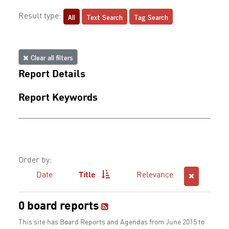
All
Text Search
Tag Search
Result type:
Clear all filters
Report Details
Report Keywords
Order by:
Date
Title
Relevance
0 board reports
This site has Board Reports and Agendas from June 2015 to