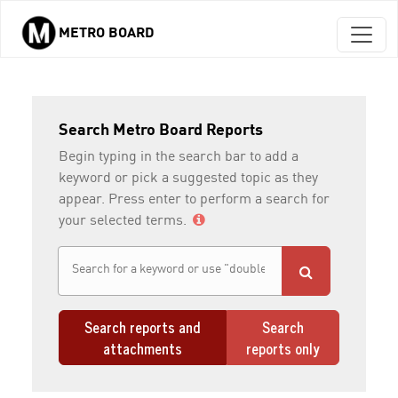
METRO BOARD
Skip to main content
Search Metro Board Reports
Begin typing in the search bar to add a
keyword or pick a suggested topic as they
appear. Press enter to perform a search for
your selected terms.
Search reports and
Search
attachments
reports only