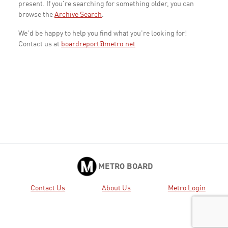
present. If you're searching for something older, you can
browse the
Archive Search
.
We'd be happy to help you find what you're looking for!
Contact us at
boardreport@metro.net
METRO BOARD
Contact Us
About Us
Metro Login