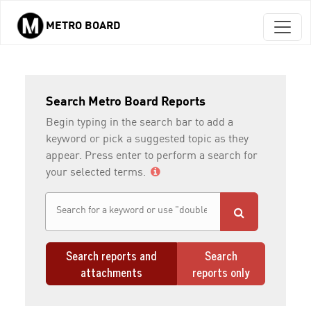
METRO BOARD
Skip to main content
Search Metro Board Reports
Begin typing in the search bar to add a
keyword or pick a suggested topic as they
appear. Press enter to perform a search for
your selected terms.
Search reports and
Search
attachments
reports only