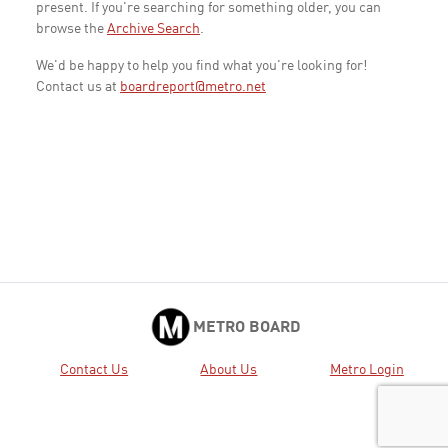
present. If you're searching for something older, you can
browse the
Archive Search
.
We'd be happy to help you find what you're looking for!
Contact us at
boardreport@metro.net
METRO BOARD
Contact Us
About Us
Metro Login