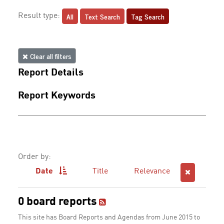
All
Text Search
Tag Search
Result type:
Clear all filters
Report Details
Report Keywords
Order by:
Date
Title
Relevance
0 board reports
This site has Board Reports and Agendas from June 2015 to