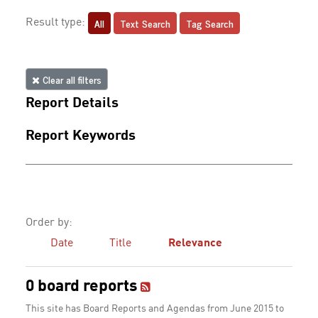
All
Text Search
Tag Search
Result type:
Clear all filters
Report Details
Report Keywords
Order by:
Date
Title
Relevance
0 board reports
This site has Board Reports and Agendas from June 2015 to