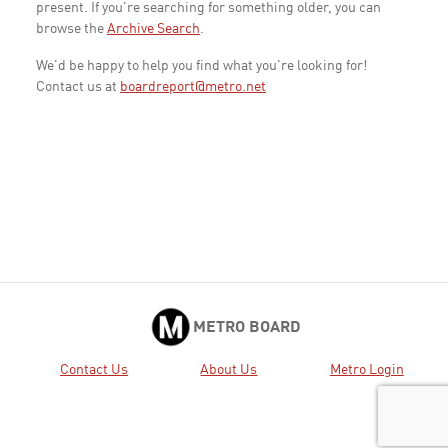
present. If you're searching for something older, you can
browse the
Archive Search
.
We'd be happy to help you find what you're looking for!
Contact us at
boardreport@metro.net
METRO BOARD
Contact Us
About Us
Metro Login