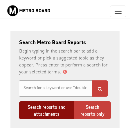
METRO BOARD
Skip to main content
Search Metro Board Reports
Begin typing in the search bar to add a
keyword or pick a suggested topic as they
appear. Press enter to perform a search for
your selected terms.
Search reports and
Search
attachments
reports only