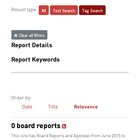
All
Text Search
Tag Search
Result type:
Clear all filters
Report Details
Report Keywords
Order by:
Date
Title
Relevance
0 board reports
This site has Board Reports and Agendas from June 2015 to