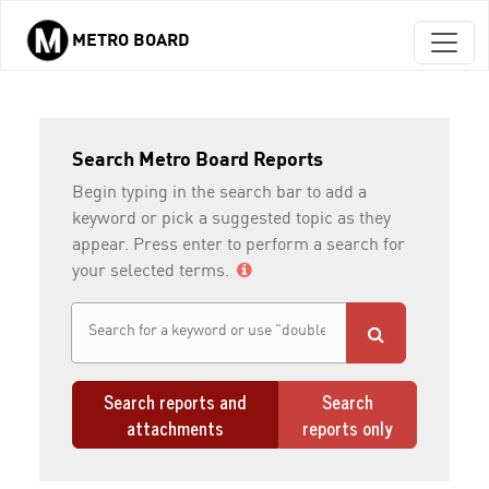
METRO BOARD
Skip to main content
Search Metro Board Reports
Begin typing in the search bar to add a
keyword or pick a suggested topic as they
appear. Press enter to perform a search for
your selected terms.
Search reports and
Search
attachments
reports only