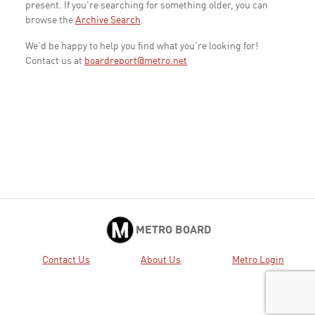
present. If you're searching for something older, you can
browse the
Archive Search
.
We'd be happy to help you find what you're looking for!
Contact us at
boardreport@metro.net
METRO BOARD
Contact Us
About Us
Metro Login