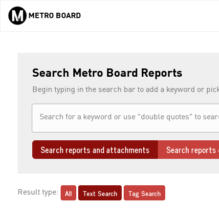
METRO BOARD
Skip to main content
Search Metro Board Reports
Begin typing in the search bar to add a keyword or pic
Search reports and attachments
Search reports 
All
Text Search
Tag Search
Result type: