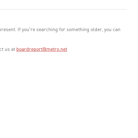
esent. If you're searching for something older, you can
ct us at
boardreport@metro.net