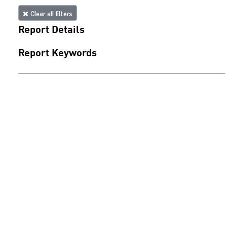
Clear all filters
Report Details
Report Keywords