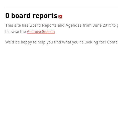
0 board reports
This site has Board Reports and Agendas from June 2015 to pr
browse the
Archive Search
.
We'd be happy to help you find what you're looking for! Conta