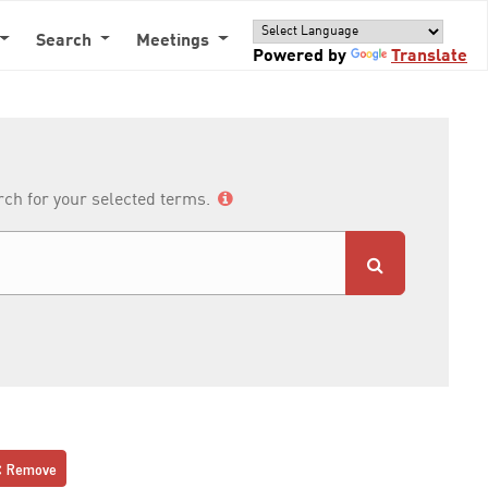
Search
Meetings
Powered by
Translate
arch for your selected terms.
Remove