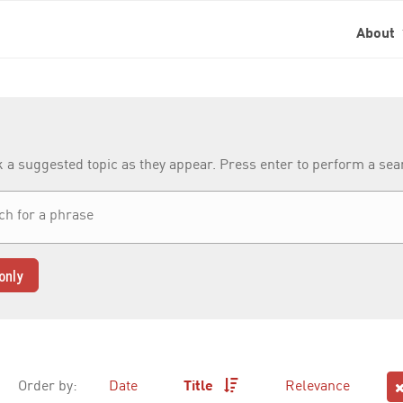
About
k a suggested topic as they appear. Press enter to perform a se
only
Order by:
Date
Title
Relevance