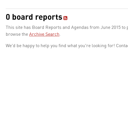
0 board reports
This site has Board Reports and Agendas from June 2015 to pr
browse the
Archive Search
.
We'd be happy to help you find what you're looking for! Conta