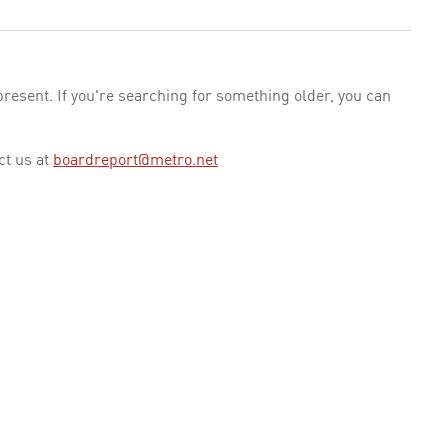
esent. If you're searching for something older, you can
ct us at
boardreport@metro.net