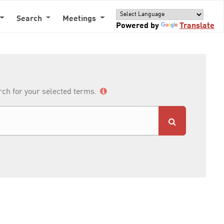
Search
Meetings
Powered by
Translate
arch for your selected terms.