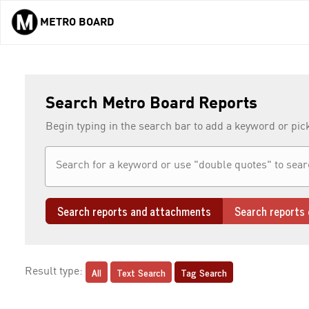
METRO BOARD
Skip to main content
Search Metro Board Reports
Begin typing in the search bar to add a keyword or pic
Search reports and attachments
Search reports 
All
Text Search
Tag Search
Result type: