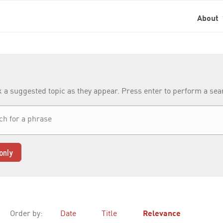
About
k a suggested topic as they appear. Press enter to perform a se
only
Order by:
Date
Title
Relevance