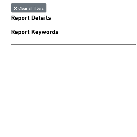
Clear all filters
Report Details
Report Keywords