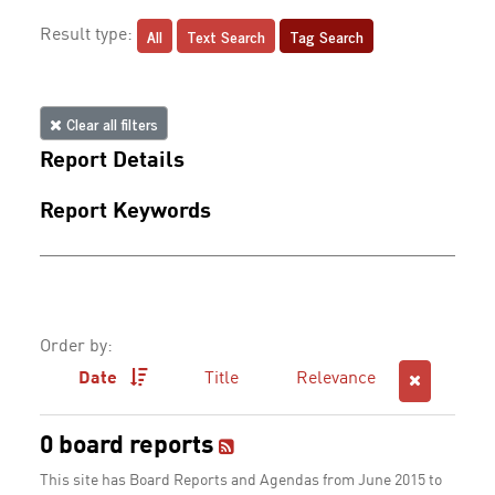
All
Text Search
Tag Search
Result type:
Clear all filters
Report Details
Report Keywords
Order by:
Date
Title
Relevance
0 board reports
This site has Board Reports and Agendas from June 2015 to