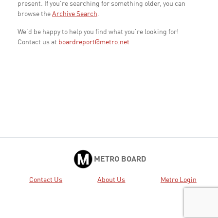
present. If you're searching for something older, you can
browse the
Archive Search
.
We'd be happy to help you find what you're looking for!
Contact us at
boardreport@metro.net
METRO BOARD
Contact Us
About Us
Metro Login