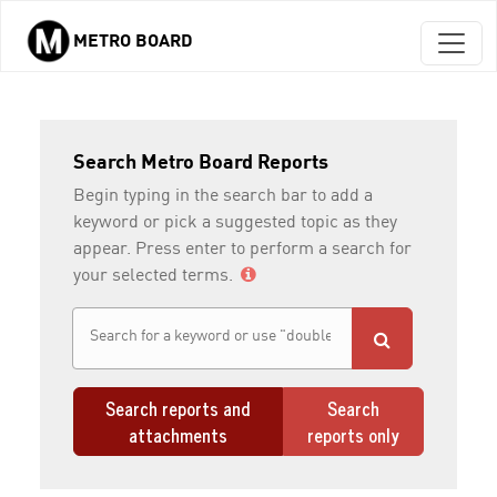
METRO BOARD
Skip to main content
Search Metro Board Reports
Begin typing in the search bar to add a
keyword or pick a suggested topic as they
appear. Press enter to perform a search for
your selected terms.
Search reports and
Search
attachments
reports only