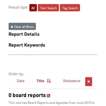
All
Text Search
Tag Search
Result type:
Clear all filters
Report Details
Report Keywords
Order by:
Date
Title
Relevance
0 board reports
This site has Board Reports and Agendas from June 2015 to