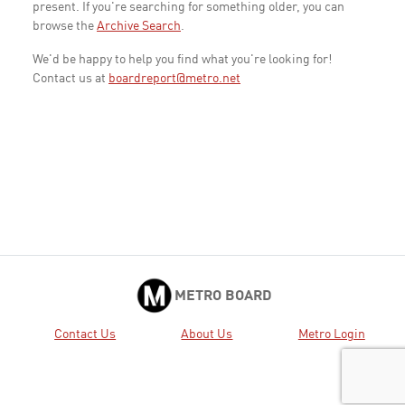
present. If you're searching for something older, you can
browse the
Archive Search
.
We'd be happy to help you find what you're looking for!
Contact us at
boardreport@metro.net
METRO BOARD
Contact Us
About Us
Metro Login