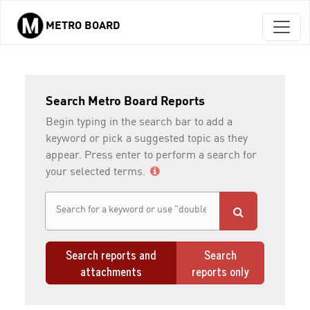
METRO BOARD
Skip to main content
Search Metro Board Reports
Begin typing in the search bar to add a
keyword or pick a suggested topic as they
appear. Press enter to perform a search for
your selected terms.
Search reports and
Search
attachments
reports only