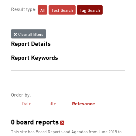
All
Text Search
Tag Search
Result type:
Clear all filters
Report Details
Report Keywords
Order by:
Date
Title
Relevance
0 board reports
This site has Board Reports and Agendas from June 2015 to