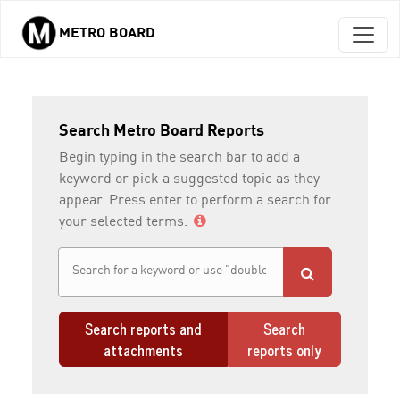
METRO BOARD
Skip to main content
Search Metro Board Reports
Begin typing in the search bar to add a
keyword or pick a suggested topic as they
appear. Press enter to perform a search for
your selected terms.
Search reports and
Search
attachments
reports only