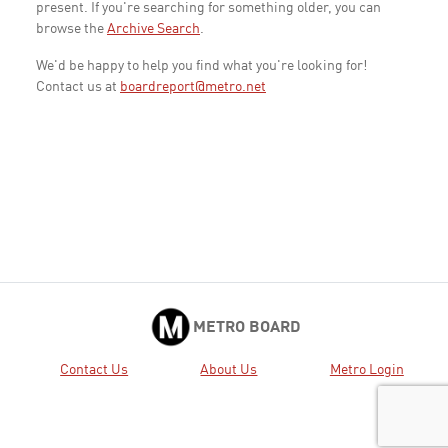
present. If you're searching for something older, you can
browse the
Archive Search
.
We'd be happy to help you find what you're looking for!
Contact us at
boardreport@metro.net
METRO BOARD
Contact Us
About Us
Metro Login