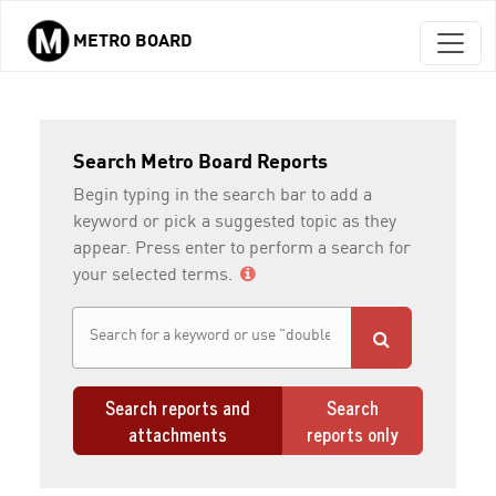
METRO BOARD
Skip to main content
Search Metro Board Reports
Begin typing in the search bar to add a
keyword or pick a suggested topic as they
appear. Press enter to perform a search for
your selected terms.
Search reports and
Search
attachments
reports only