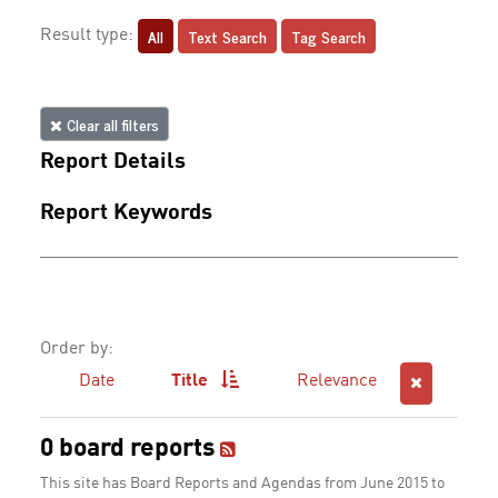
All
Text Search
Tag Search
Result type:
Clear all filters
Report Details
Report Keywords
Order by:
Date
Title
Relevance
0 board reports
This site has Board Reports and Agendas from June 2015 to