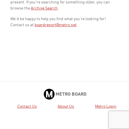
present. If you're searching for something older, you can
browse the
Archive Search
.
We'd be happy to help you find what you're looking for!
Contact us at
boardreport@metro.net
METRO BOARD
Contact Us
About Us
Metro Login