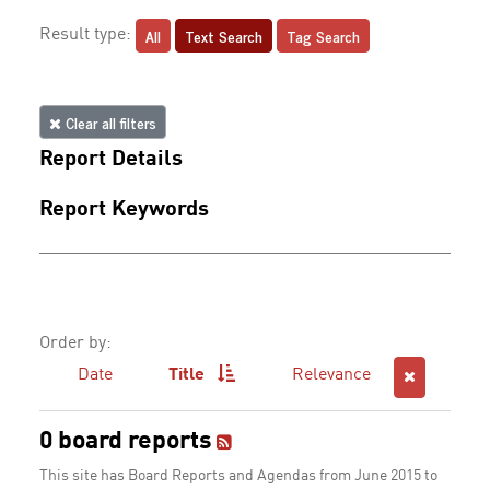
All
Text Search
Tag Search
Result type:
Clear all filters
Report Details
Report Keywords
Order by:
Date
Title
Relevance
0 board reports
This site has Board Reports and Agendas from June 2015 to