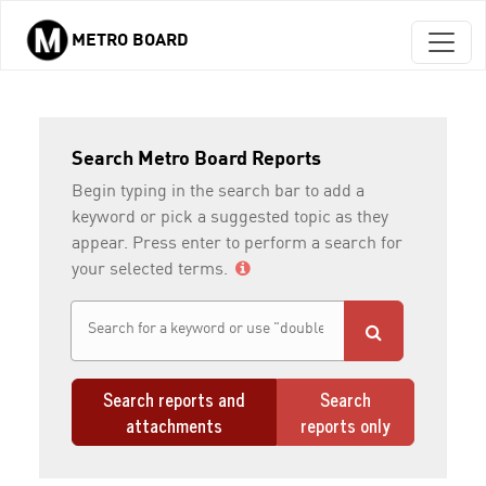
METRO BOARD
Skip to main content
Search Metro Board Reports
Begin typing in the search bar to add a
keyword or pick a suggested topic as they
appear. Press enter to perform a search for
your selected terms.
Search reports and
Search
attachments
reports only