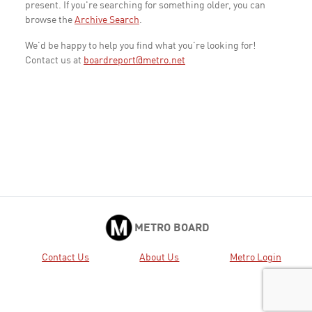
present. If you're searching for something older, you can
browse the
Archive Search
.
We'd be happy to help you find what you're looking for!
Contact us at
boardreport@metro.net
METRO BOARD
Contact Us
About Us
Metro Login