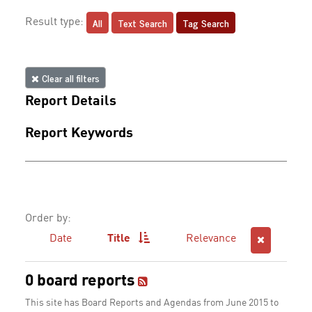
All
Text Search
Tag Search
Result type:
Clear all filters
Report Details
Report Keywords
Order by:
Date
Title
Relevance
0 board reports
This site has Board Reports and Agendas from June 2015 to