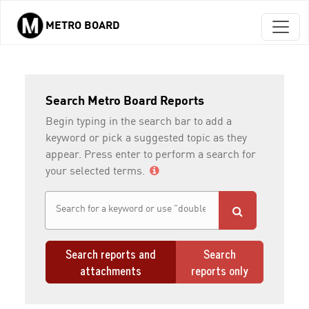
METRO BOARD
Skip to main content
Search Metro Board Reports
Begin typing in the search bar to add a
keyword or pick a suggested topic as they
appear. Press enter to perform a search for
your selected terms.
Search reports and
Search
attachments
reports only