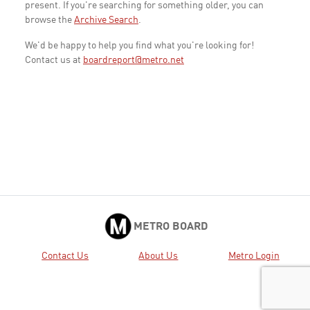
present. If you're searching for something older, you can
browse the
Archive Search
.
We'd be happy to help you find what you're looking for!
Contact us at
boardreport@metro.net
METRO BOARD
Contact Us
About Us
Metro Login