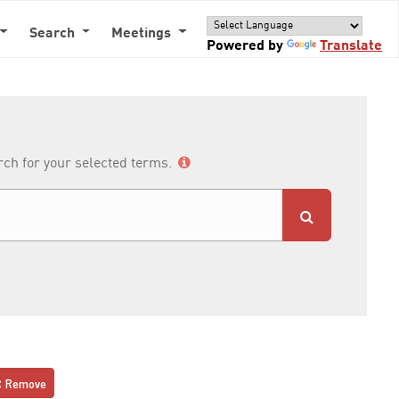
Search
Meetings
Powered by
Translate
arch for your selected terms.
Remove