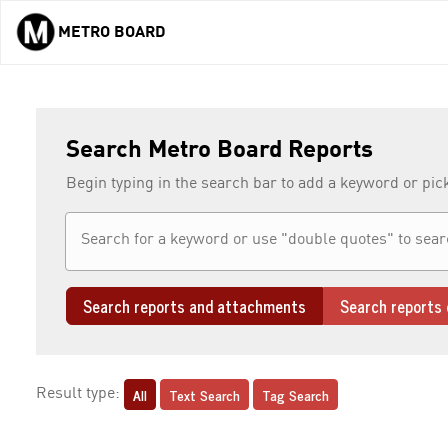
METRO BOARD
Skip to main content
Search Metro Board Reports
Begin typing in the search bar to add a keyword or pic
Search reports and attachments
Search reports 
All
Text Search
Tag Search
Result type: