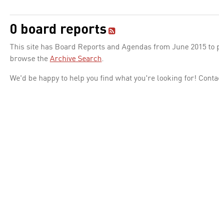
0 board reports
This site has Board Reports and Agendas from June 2015 to pr
browse the
Archive Search
.
We'd be happy to help you find what you're looking for! Conta