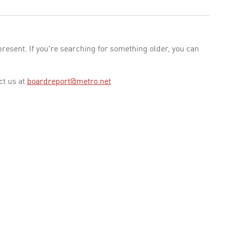
esent. If you're searching for something older, you can
ct us at
boardreport@metro.net