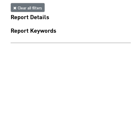
Clear all filters
Report Details
Report Keywords