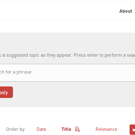
About
k a suggested topic as they appear. Press enter to perform a se
only
Order by:
Date
Title
Relevance