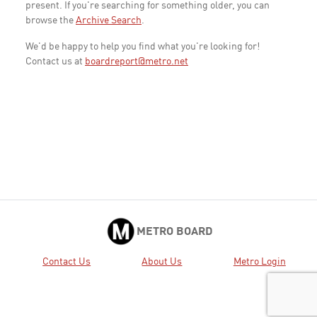
present. If you're searching for something older, you can
browse the
Archive Search
.
We'd be happy to help you find what you're looking for!
Contact us at
boardreport@metro.net
METRO BOARD
Contact Us
About Us
Metro Login