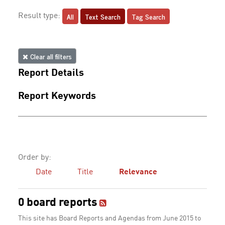
All
Text Search
Tag Search
Result type:
Clear all filters
Report Details
Report Keywords
Order by:
Date
Title
Relevance
0 board reports
This site has Board Reports and Agendas from June 2015 to