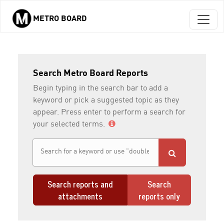
METRO BOARD
Skip to main content
Search Metro Board Reports
Begin typing in the search bar to add a
keyword or pick a suggested topic as they
appear. Press enter to perform a search for
your selected terms.
Search reports and
Search
attachments
reports only