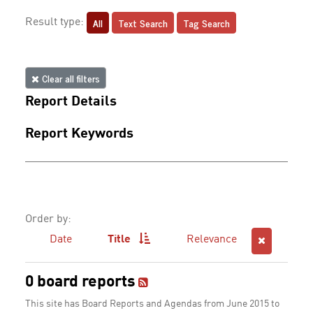
All
Text Search
Tag Search
Result type:
Clear all filters
Report Details
Report Keywords
Order by:
Date
Title
Relevance
0 board reports
This site has Board Reports and Agendas from June 2015 to