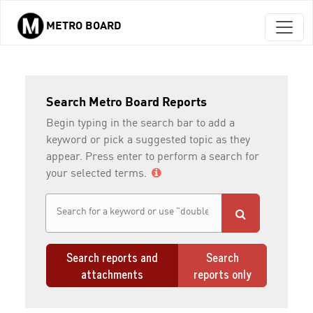
METRO BOARD
Skip to main content
Search Metro Board Reports
Begin typing in the search bar to add a
keyword or pick a suggested topic as they
appear. Press enter to perform a search for
your selected terms.
Search reports and
Search
attachments
reports only