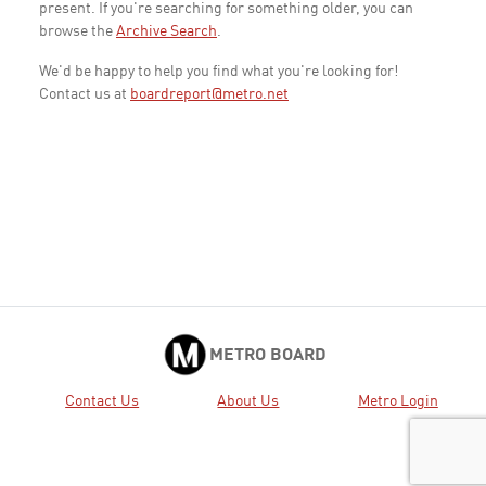
present. If you're searching for something older, you can
browse the
Archive Search
.
We'd be happy to help you find what you're looking for!
Contact us at
boardreport@metro.net
METRO BOARD
Contact Us
About Us
Metro Login