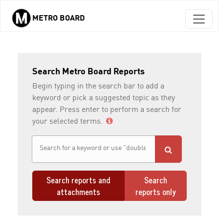
METRO BOARD
Skip to main content
Search Metro Board Reports
Begin typing in the search bar to add a
keyword or pick a suggested topic as they
appear. Press enter to perform a search for
your selected terms.
Search reports and
Search
attachments
reports only