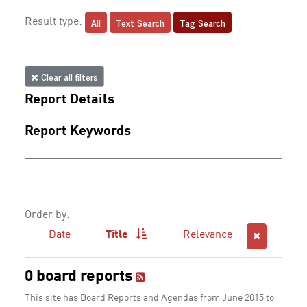
All
Text Search
Tag Search
Result type:
Clear all filters
Report Details
Report Keywords
Order by:
Date
Title
Relevance
0 board reports
This site has Board Reports and Agendas from June 2015 to