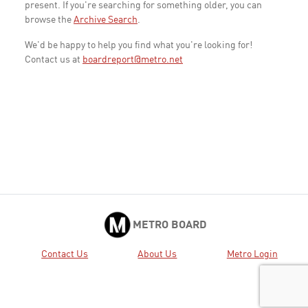
present. If you're searching for something older, you can
browse the
Archive Search
.
We'd be happy to help you find what you're looking for!
Contact us at
boardreport@metro.net
METRO BOARD
Contact Us
About Us
Metro Login