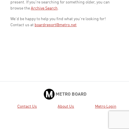
present. If you're searching for something older, you can
browse the
Archive Search
.
We'd be happy to help you find what you're looking for!
Contact us at
boardreport@metro.net
METRO BOARD
Contact Us
About Us
Metro Login