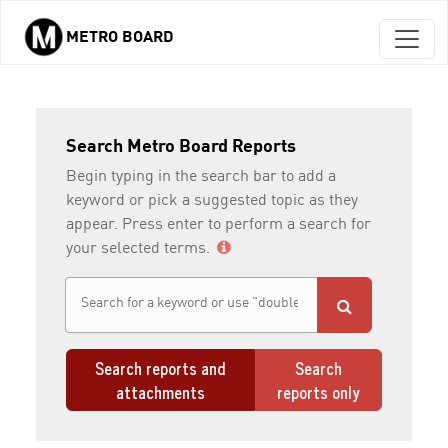
METRO BOARD
Skip to main content
Search Metro Board Reports
Begin typing in the search bar to add a
keyword or pick a suggested topic as they
appear. Press enter to perform a search for
your selected terms.
Search reports and
Search
attachments
reports only