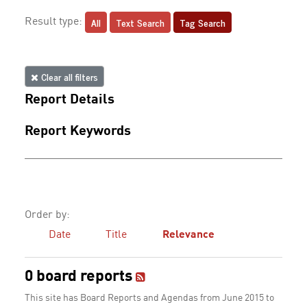
All
Text Search
Tag Search
Result type:
Clear all filters
Report Details
Report Keywords
Order by:
Date
Title
Relevance
0 board reports
This site has Board Reports and Agendas from June 2015 to