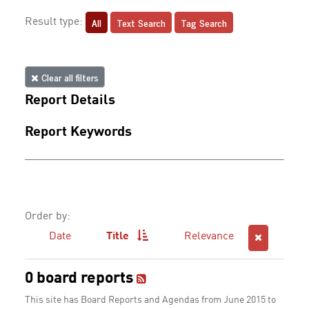
All
Text Search
Tag Search
Result type:
Clear all filters
Report Details
Report Keywords
Order by:
Date
Title
Relevance
0 board reports
This site has Board Reports and Agendas from June 2015 to