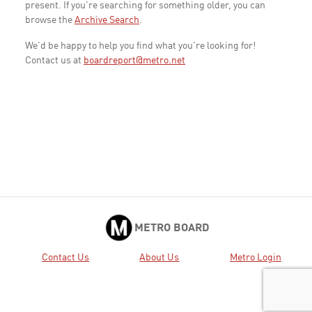
present. If you're searching for something older, you can
browse the
Archive Search
.
We'd be happy to help you find what you're looking for!
Contact us at
boardreport@metro.net
METRO BOARD
Contact Us
About Us
Metro Login