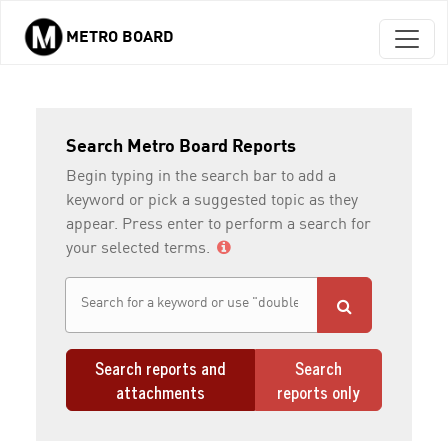
METRO BOARD
Skip to main content
Search Metro Board Reports
Begin typing in the search bar to add a
keyword or pick a suggested topic as they
appear. Press enter to perform a search for
your selected terms.
Search reports and
Search
attachments
reports only