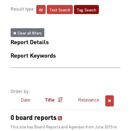
All
Text Search
Tag Search
Result type:
Clear all filters
Report Details
Report Keywords
Order by:
Date
Title
Relevance
0 board reports
This site has Board Reports and Agendas from June 2015 to