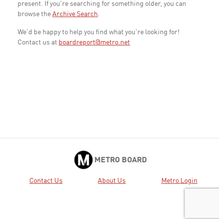
present. If you're searching for something older, you can
browse the
Archive Search
.
We'd be happy to help you find what you're looking for!
Contact us at
boardreport@metro.net
METRO BOARD
Contact Us
About Us
Metro Login