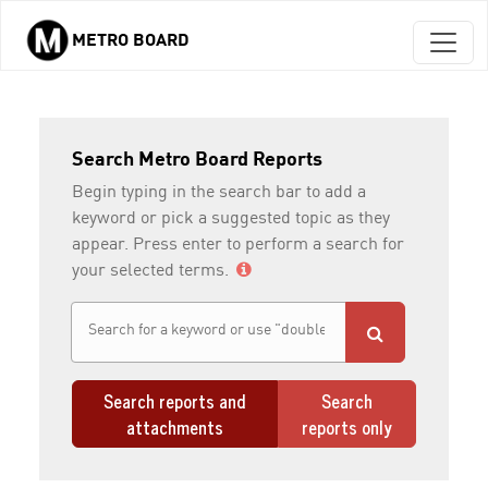
METRO BOARD
Skip to main content
Search Metro Board Reports
Begin typing in the search bar to add a
keyword or pick a suggested topic as they
appear. Press enter to perform a search for
your selected terms.
Search reports and
Search
attachments
reports only