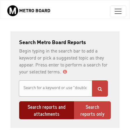
METRO BOARD
Skip to main content
Search Metro Board Reports
Begin typing in the search bar to add a
keyword or pick a suggested topic as they
appear. Press enter to perform a search for
your selected terms.
Search reports and
Search
attachments
reports only