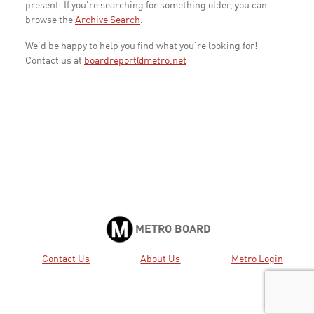
present. If you're searching for something older, you can
browse the
Archive Search
.
We'd be happy to help you find what you're looking for!
Contact us at
boardreport@metro.net
METRO BOARD
Contact Us
About Us
Metro Login