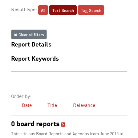
All
Text Search
Tag Search
Result type:
Clear all filters
Report Details
Report Keywords
Order by:
Date
Title
Relevance
0 board reports
This site has Board Reports and Agendas from June 2015 to