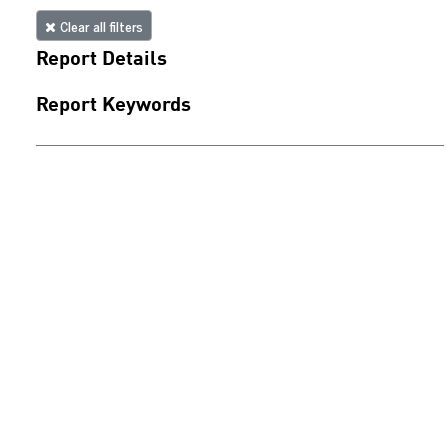
Clear all filters
Report Details
Report Keywords