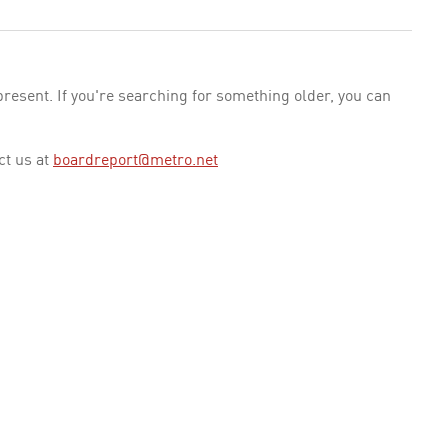
esent. If you're searching for something older, you can
ct us at
boardreport@metro.net