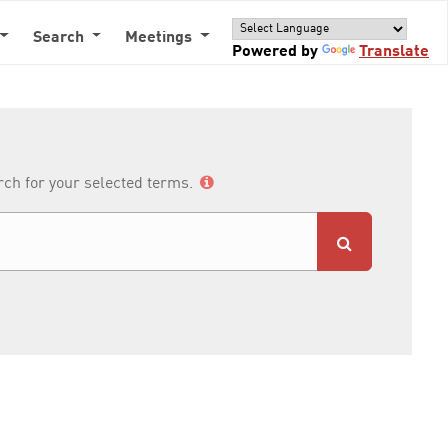
Search
Meetings
Powered by
Translate
arch for your selected terms.