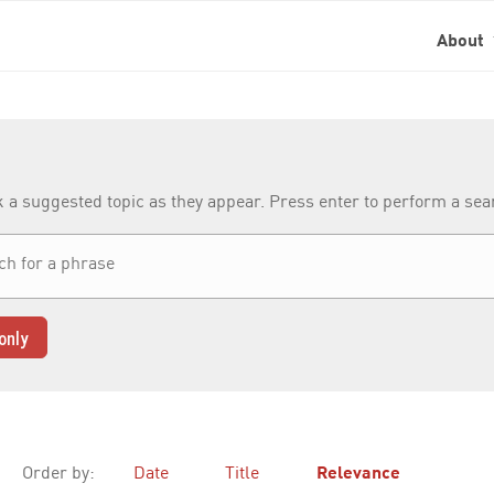
About
k a suggested topic as they appear. Press enter to perform a se
only
Order by:
Date
Title
Relevance