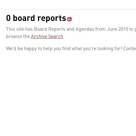
0 board reports
This site has Board Reports and Agendas from June 2015 to pr
browse the
Archive Search
.
We'd be happy to help you find what you're looking for! Conta