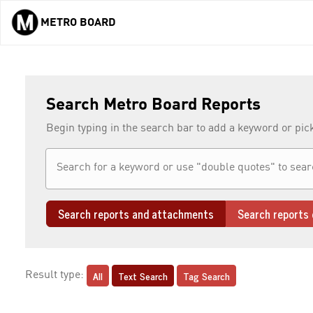
METRO BOARD
Skip to main content
Search Metro Board Reports
Begin typing in the search bar to add a keyword or pic
Search reports and attachments
Search reports 
All
Text Search
Tag Search
Result type: