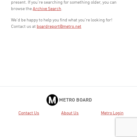
present. If you're searching for something older, you can
browse the
Archive Search
.
We'd be happy to help you find what you're looking for!
Contact us at
boardreport@metro.net
METRO BOARD
Contact Us
About Us
Metro Login