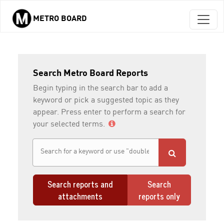
METRO BOARD
Skip to main content
Search Metro Board Reports
Begin typing in the search bar to add a
keyword or pick a suggested topic as they
appear. Press enter to perform a search for
your selected terms.
Search reports and
Search
attachments
reports only