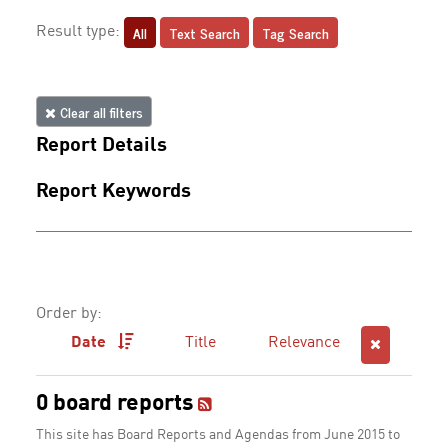
All
Text Search
Tag Search
Result type:
Clear all filters
Report Details
Report Keywords
Order by:
Date
Title
Relevance
0 board reports
This site has Board Reports and Agendas from June 2015 to