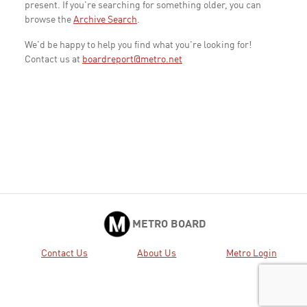
present. If you're searching for something older, you can
browse the
Archive Search
.
We'd be happy to help you find what you're looking for!
Contact us at
boardreport@metro.net
METRO BOARD
Contact Us
About Us
Metro Login