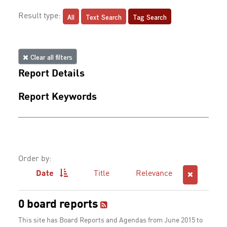
All
Text Search
Tag Search
Result type:
Clear all filters
Report Details
Report Keywords
Order by:
Date
Title
Relevance
0 board reports
This site has Board Reports and Agendas from June 2015 to