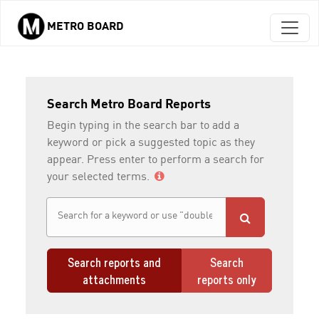
METRO BOARD
Skip to main content
Search Metro Board Reports
Begin typing in the search bar to add a
keyword or pick a suggested topic as they
appear. Press enter to perform a search for
your selected terms.
Search reports and
Search
attachments
reports only